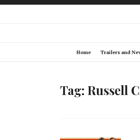
Home
Trailers and Ne
Tag: Russell 