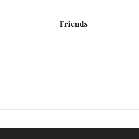
Friends