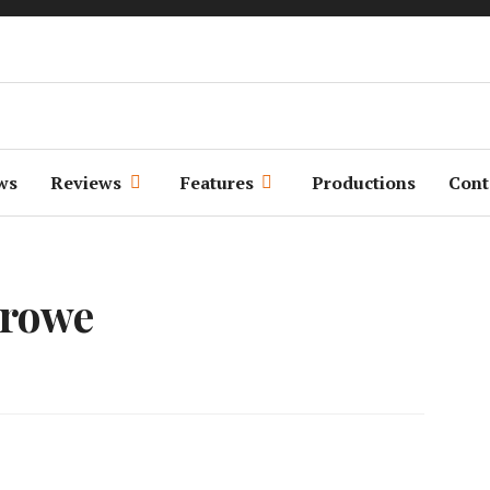
We Make Movies
Weekends
ws
Reviews
Features
Productions
Cont
Crowe