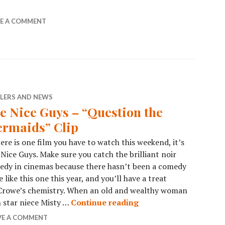
VE A COMMENT
ILERS AND NEWS
e Nice Guys – “Question the
rmaids” Clip
here is one film you have to watch this weekend, it’s
Nice Guys. Make sure you catch the brilliant noir
dy in cinemas because there hasn’t been a comedy
e like this one this year, and you’ll have a treat
 Crowe’s chemistry. When an old and wealthy woman
n star niece Misty …
Continue reading
VE A COMMENT