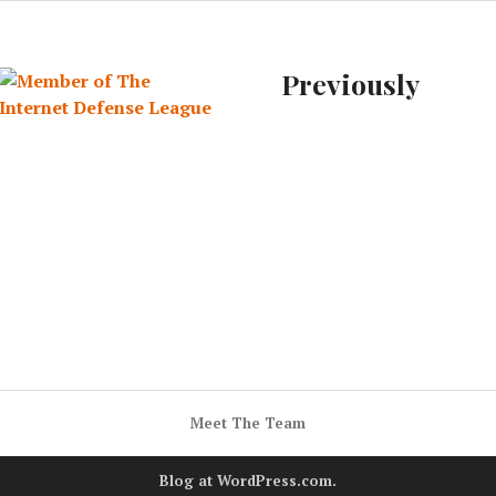
Previously
Meet The Team
Blog at WordPress.com.