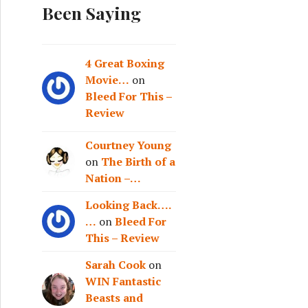
Been Saying
4 Great Boxing
Movie…
on
Bleed For This –
Review
Courtney Young
on
The Birth of a
Nation –…
Looking Back….
…
on
Bleed For
This – Review
Sarah Cook
on
WIN Fantastic
Beasts and