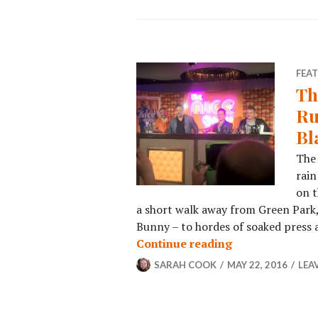
FEA
Th
Ru
Bl
The 
rain
on t
a short walk away from Green Park,
Bunny – to hordes of soaked press a
Continue reading
SARAH COOK
MAY 22, 2016
LEA