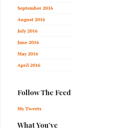
September 2016
August 2016
July 2016
June 2016
May 2016
April 2016
Follow The Feed
My Tweets
What You’ve