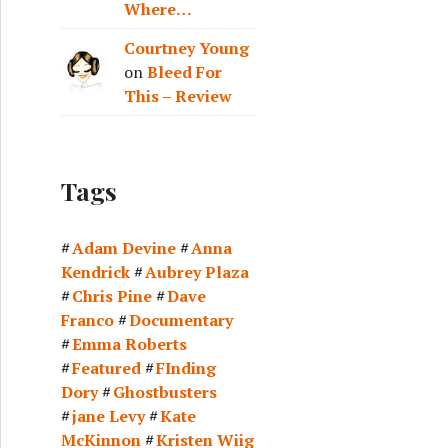
Where…
Courtney Young
on
Bleed For
This – Review
Tags
Adam Devine
Anna
Kendrick
Aubrey Plaza
Chris Pine
Dave
Franco
Documentary
Emma Roberts
Featured
FInding
Dory
Ghostbusters
jane Levy
Kate
McKinnon
Kristen Wiig