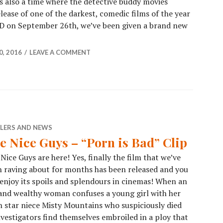
as also a time where the detective buddy movies
ease of one of the darkest, comedic films of the year
D on September 26th, we’ve been given a brand new
, 2016
LEAVE A COMMENT
ILERS AND NEWS
e Nice Guys – “Porn is Bad” Clip
Nice Guys are here! Yes, finally the film that we’ve
 raving about for months has been released and you
enjoy its spoils and splendours in cinemas! When an
and wealthy woman confuses a young girl with her
 star niece Misty Mountains who suspiciously died
investigators find themselves embroiled in a ploy that