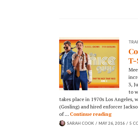
TRA
Co
T-
Meet
incr
3, J
to w
takes place in 1970s Los Angeles,
(Gosling) and hired enforcer Jacks
of …
Continue reading
SARAH COOK
MAY 26, 2016
5 C