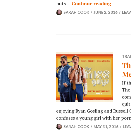
puts …
Continue reading
SARAH COOK
JUNE 2, 2016
LEA
TRA
Th
Me
If t
The 
come
quit
enjoying Ryan Gosling and Russell
confuses a young girl with her por
SARAH COOK
MAY 31, 2016
LEA