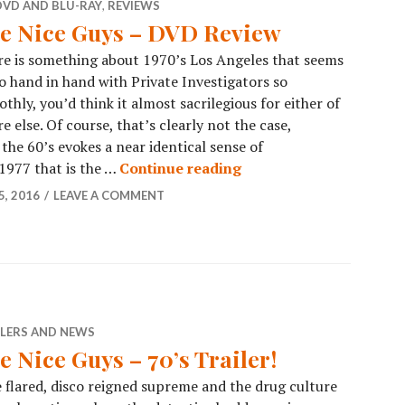
DVD AND BLU-RAY
,
REVIEWS
e Nice Guys – DVD Review
e is something about 1970’s Los Angeles that seems
o hand in hand with Private Investigators so
thly, you’d think it almost sacrilegious for either of
 else. Of course, that’s clearly not the case,
 the 60’s evokes a near identical sense of
 1977 that is the …
Continue reading
, 2016
LEAVE A COMMENT
ILERS AND NEWS
e Nice Guys – 70’s Trailer!
 flared, disco reigned supreme and the drug culture