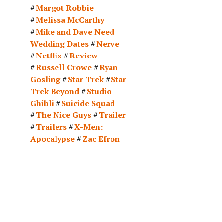
Margot Robbie
Melissa McCarthy
Mike and Dave Need
Wedding Dates
Nerve
Netflix
Review
Russell Crowe
Ryan
Gosling
Star Trek
Star
Trek Beyond
Studio
Ghibli
Suicide Squad
The Nice Guys
Trailer
Trailers
X-Men:
Apocalypse
Zac Efron