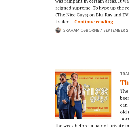
was rampant in certain areas. It w
reigned supreme. To hype up the rel
(The Nice Guys) on Blu-Ray and DV
trailer …
Continue reading
GRAHAM OSBORNE
SEPTEMBER 20
TRA
Th
The 
been
can 
old 
porn
the week before, a pair of private 