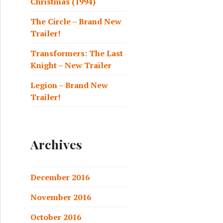
Christmas (1994)
The Circle – Brand New
Trailer!
Transformers: The Last
Knight – New Trailer
Legion – Brand New
Trailer!
Archives
December 2016
November 2016
October 2016