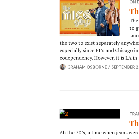
ON 
Th
Ther
to g
smoo
the two to exist separately anywhere
especially since PI’s and Chicago in
codependency. However, it is LA in
GRAHAM OSBORNE
SEPTEMBER 25
TRA
Th
Ah the 70’s, a time when jeans were