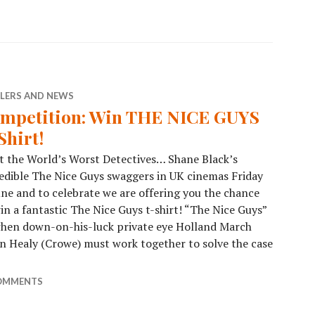
ILERS AND NEWS
mpetition: Win THE NICE GUYS
Shirt!
 the World’s Worst Detectives… Shane Black’s
edible The Nice Guys swaggers in UK cinemas Friday
une and to celebrate we are offering you the chance
in a fantastic The Nice Guys t-shirt! “The Nice Guys”
 when down-on-his-luck private eye Holland March
on Healy (Crowe) must work together to solve the case
OMMENTS