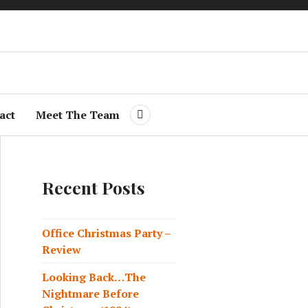
 On
act
Meet The Team
Recent Posts
Office Christmas Party –
Review
Looking Back…The
Nightmare Before