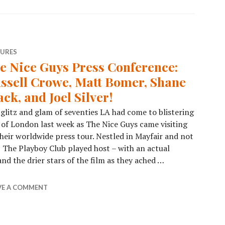
TURES
e Nice Guys Press Conference:
ssell Crowe, Matt Bomer, Shane
ack, and Joel Silver!
glitz and glam of seventies LA had come to blistering
 of London last week as The Nice Guys came visiting
heir worldwide press tour. Nestled in Mayfair and not
 The Playboy Club played host – with an actual
nd the drier stars of the film as they ached …
VE A COMMENT