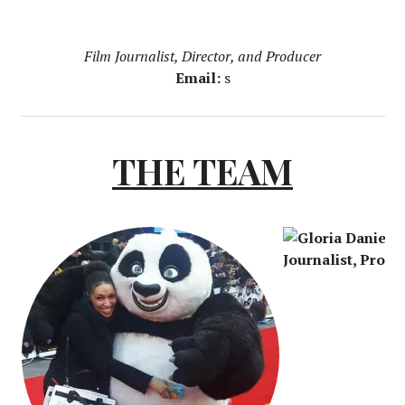
Film Journalist, Director, and Producer
Email:
s
THE TEAM