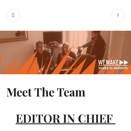
Skip
We Make Movies
to
SEARCH
PR
content
On Weekends
M
Meet The Team
EDITOR IN CHIEF