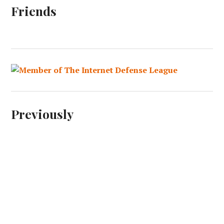
Friends
Previously