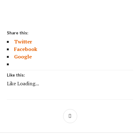
Share this:
Twitter
Facebook
Google
Like this:
Like
Loading...
SIDEBAR