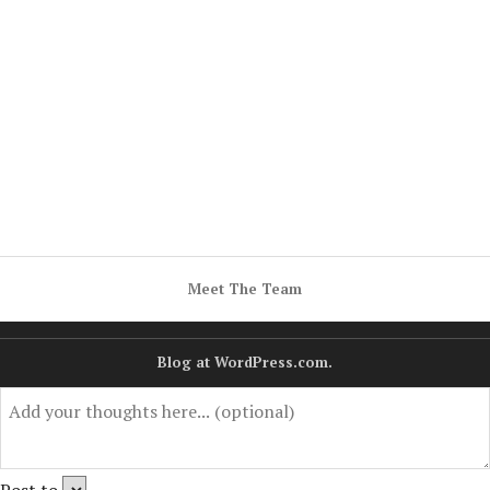
Meet The Team
Blog at WordPress.com.
Post to