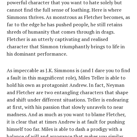
powerful character that you want to hate solely but
cannot find the full sense of loathing. Here is where
Simmons thrives. As monstrous as Fletcher becomes, as
far to the edge he has pushed people, he still retains
shreds of humanity that comes through in drags.
Fletcher is an utterly captivating and realised
character that Simmon triumphantly brings to life in
his dominant performance.
As impeccable as J.K. Simmons is (and I dare you to find
a fault in this magnificent role), Miles Teller is able to
hold his own as protagonist Andrew. In fact, Neyman
and Fletcher are two entangling characters that shape
and shift under different situations. Teller is endearing
at first, with his passion that slowly unravels to near
madness. And as much as you want to blame Fletcher,
it is clear that at times Andrew is at fault for pushing
himself too far. Miles is able to dash a prodigy with a
balance of will and arrogance that makes you similar