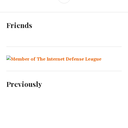
Friends
Previously