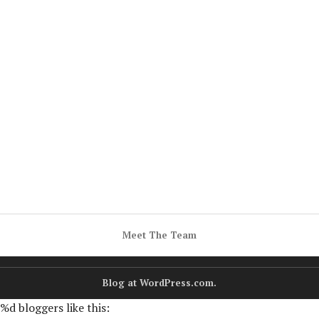
Meet The Team
Blog at WordPress.com.
%d
bloggers like this: