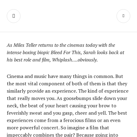
Skip
We Make Movies
to
SEARCH
PR
content
On Weekends
M
As Miles Teller returns to the cinemas today with the
intense boxing biopic Bleed For This, Sarah looks back at
his best role and film, Whiplash….obviously.
Cinema and music have many things in common. But
the most vital component of both of them is that they
similarly provide an experience. The kind of experience
that really moves you. As goosebumps slide down your
neck, the beat of your heart causing your brow to
feverishly sweat and you gasp, cheer and yell. The best
experiences come from a ferocious films or an even
more powerful concert. So imagine a film that
impeccably combines the pair? Because going into