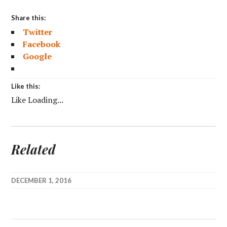
Share this:
Twitter
Facebook
Google
Like this:
Like
Loading...
Related
DECEMBER 1, 2016