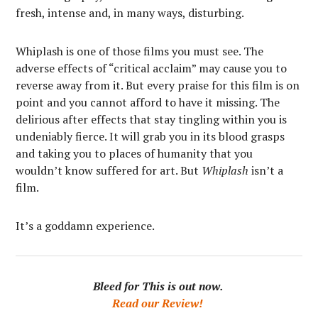
fresh, intense and, in many ways, disturbing.
Whiplash is one of those films you must see. The
adverse effects of “critical acclaim” may cause you to
reverse away from it. But every praise for this film is on
point and you cannot afford to have it missing. The
delirious after effects that stay tingling within you is
undeniably fierce. It will grab you in its blood grasps
and taking you to places of humanity that you
wouldn’t know suffered for art. But
Whiplash
isn’t a
film.
It’s a goddamn experience.
Bleed for This is out now.
Read our Review!