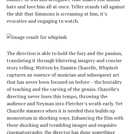
hate and love him all at once. Teller stands tall against
the shit that Simmons is screaming at him, it’s
evocative and engaging to watch.
The direction is able to hold the fury and the passion,
translating it through blistering imagery and concise
story telling. Written by Damien Chazelle,
Whiplash
captures an essence of musician and subsequent art
that has never been focused on before – the brutality
of teaching and the carving of the genius. Chazelle’s
directing never loses this tempo, throwing the
audience and Neyman into Fletcher’s wrath early. Yet
Chazelle simmers when it is needed then builds up
momentum in shocking ways. Enhancing the film with
these shocking and trembling images and exquisite
cinematography, the director has done something