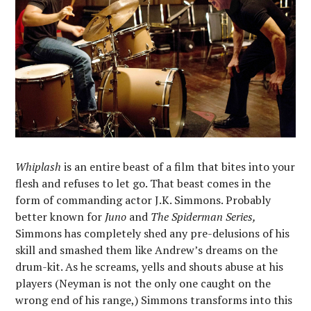
Whiplash
is an entire beast of a film that bites into your
flesh and refuses to let go. That beast comes in the
form of commanding actor J.K. Simmons. Probably
better known for
Juno
and
The Spiderman Series,
Simmons has completely shed any pre-delusions of his
skill and smashed them like Andrew’s dreams on the
drum-kit. As he screams, yells and shouts abuse at his
players (Neyman is not the only one caught on the
wrong end of his range,) Simmons transforms into this