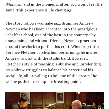
Whiplash
, and in the moments after, you won’t feel the
same. This experience is life changing.
The story follows wannabe jazz drummer Andrew
Neyman who has been accepted into the prestigious
Schaffer School, one of the best in the country. Shy,
unassuming and without friends, Neyman practises
around the clock to perfect his craft. When top tutor
Terence Fletcher catches him performing, he invites
Andrew to play with the studio band. However,
Fletcher’s style of teaching is abusive and unrelenting.
As Andrew struggles to balance his career and his
social life, all prevailing to be “one of the greats,” he
will be pushed to complete breaking point.