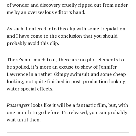
of wonder and discovery cruelly ripped out from under
me by an overzealous editor’s hand.
As such, I entered into this clip with some trepidation,
and I have come to the conclusion that you should
probably avoid this clip.
There’s not much to it, there are no plot elements to
be spoiled, it’s more an excuse to show of Jennifer
Lawrence in a rather skimpy swimsuit and some cheap
looking, not quite finished in post-production looking
water special effects.
Passengers
looks like it will be a fantastic film, but, with
one month to go before it’s released, you can probably
wait until then.