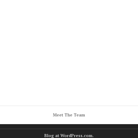
Meet The Team
Blog at WordPress.com.