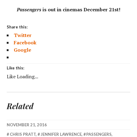
Passengers
is out in cinemas December 21st!
Share this:
Twitter
Facebook
Google
Like this:
Like
Loading...
Related
NOVEMBER 21, 2016
CHRIS PRATT
,
JENNIFER LAWRENCE
,
PASSENGERS
,