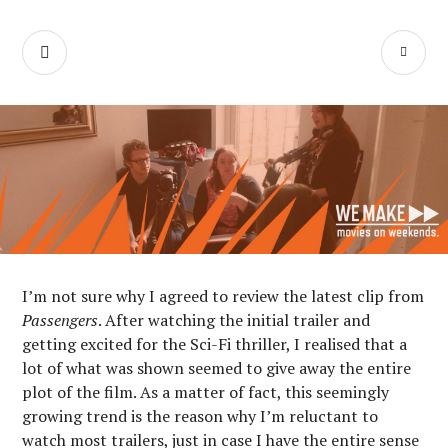
Skip
We Make Movies
to
SEARCH
PR
content
On Weekends
M
I’m not sure why I agreed to review the latest clip from
Passengers
. After watching the initial trailer and
getting excited for the Sci-Fi thriller, I realised that a
lot of what was shown seemed to give away the entire
plot of the film. As a matter of fact, this seemingly
growing trend is the reason why I’m reluctant to
watch most trailers, just in case I have the entire sense