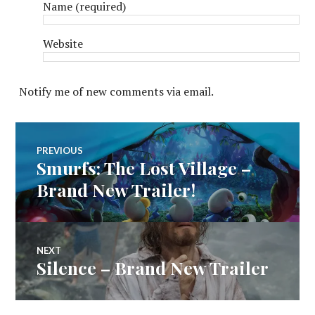
Name
(required)
Website
Notify me of new comments via email.
Post
PREVIOUS
Smurfs: The Lost Village –
Previous
navigation
post:
Brand New Trailer!
NEXT
Silence – Brand New Trailer
Next
post: