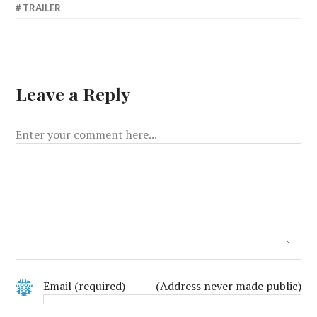
TRAILER
Leave a Reply
Enter your comment here...
Email
(required)
(Address never made public)