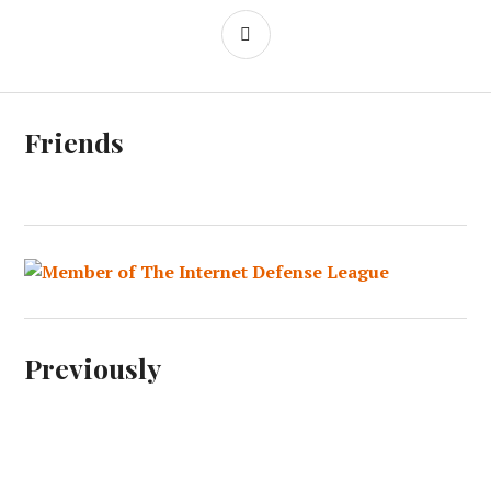
SIDEBAR
Friends
Previously