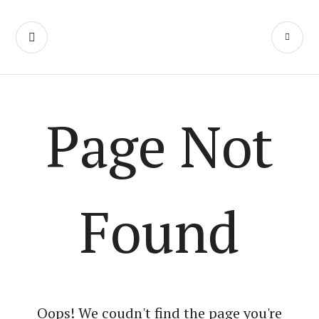
We Make Movies
On Weekends
Page Not
Found
Oops! We coudn't find the page you're