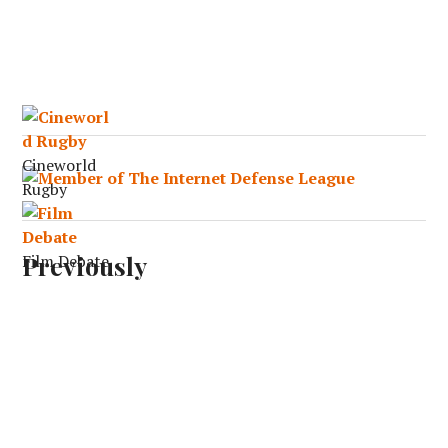
Cineworld
Rugby
Previously
Film Debate