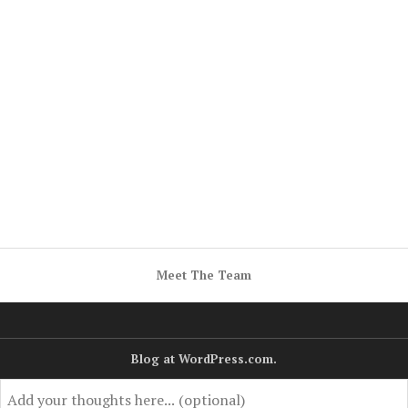
Meet The Team
Blog at WordPress.com.